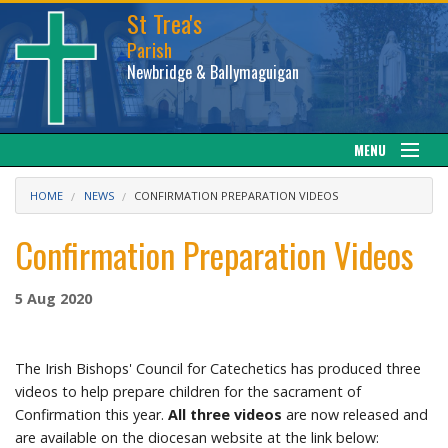
St Trea's
Parish
Newbridge & Ballymaguigan
MENU
Our Parish
HOME
NEWS
CONFIRMATION PREPARATION VIDEOS
Web cam
Confirmation Preparation Videos
Facebook
5 Aug 2020
Sacraments
The Irish Bishops' Council for Catechetics has produced three
News
videos to help prepare children for the sacrament of
Confirmation this year.
All three videos
are now released and
are available on the diocesan website at the link below:
Calendar