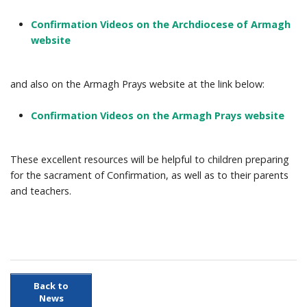
Confirmation Videos on the Archdiocese of Armagh
Prayer Resources
website
Parish Forms & Bulletins
and also on the Armagh Prays website at the link below:
Gallery
Confirmation Videos on the Armagh Prays website
Video
These excellent resources will be helpful to children preparing
Contact Us
for the sacrament of Confirmation, as well as to their parents
and teachers.
Back to
News