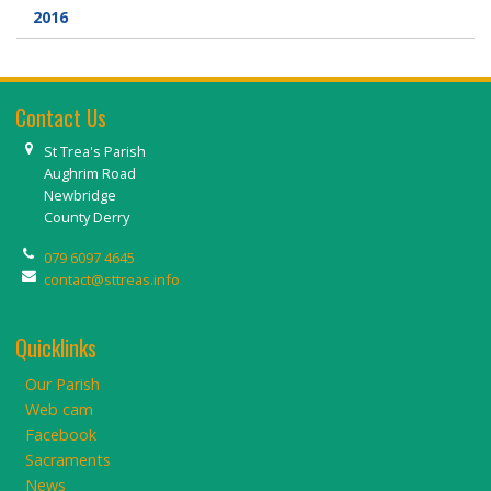
2016
Contact Us
St Trea's Parish
Aughrim Road
Newbridge
County Derry
079 6097 4645
contact@sttreas.info
Quicklinks
Our Parish
Web cam
Facebook
Sacraments
News