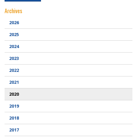
Archives
2026
2025
2024
2023
2022
2021
2020
2019
2018
2017